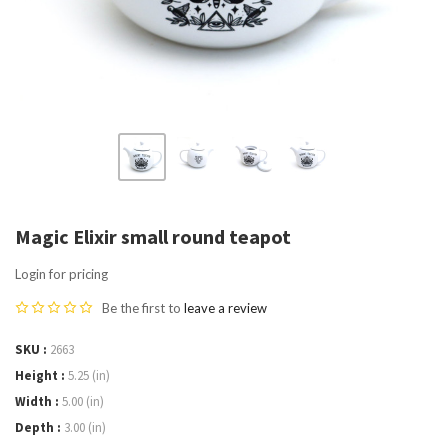
Magic Elixir small round teapot
Login for pricing
Be the first to
leave a review
SKU
2663
Height
5.25 (in)
Width
5.00 (in)
Depth
3.00 (in)