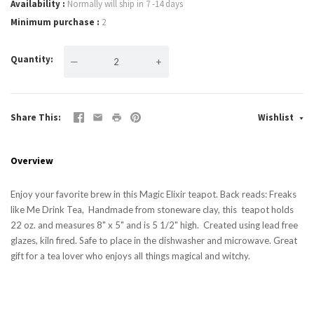
Availability
Normally will ship in 7 -14 days
Minimum purchase
2
Quantity
—
+
Share This
Wishlist
Overview
Enjoy your favorite brew in this Magic Elixir teapot. Back reads: Freaks
like Me Drink Tea, Handmade from stoneware clay, this teapot holds
22 oz. and measures 8" x 5" and is 5 1/2" high. Created using lead free
glazes, kiln fired. Safe to place in the dishwasher and microwave. Great
gift for a tea lover who enjoys all things magical and witchy.