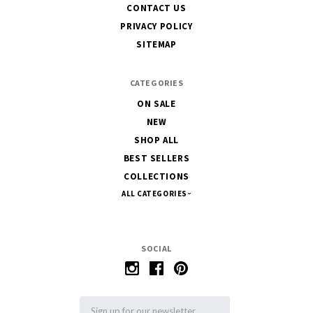
CONTACT US
PRIVACY POLICY
SITEMAP
CATEGORIES
ON SALE
NEW
SHOP ALL
BEST SELLERS
COLLECTIONS
ALL CATEGORIES
SOCIAL
Email