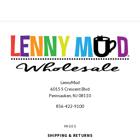
LennyMud
LennyMudWholesale
6015 S Crescent Blvd
Pennsauken, NJ 08110
856-422-9100
PAGES
SHIPPING & RETURNS