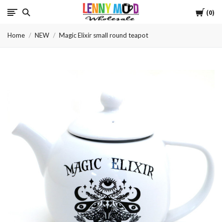
Cart
LennyMudWholesale
0
Home
NEW
Magic Elixir small round teapot