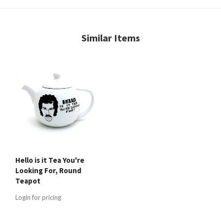
Similar Items
Hello is it Tea You're
Looking For, Round
Teapot
Login for pricing