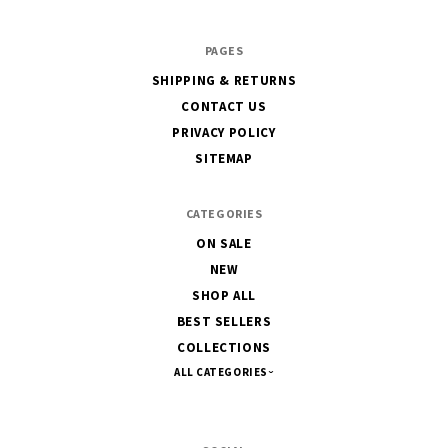
PAGES
SHIPPING & RETURNS
CONTACT US
PRIVACY POLICY
SITEMAP
CATEGORIES
ON SALE
NEW
SHOP ALL
BEST SELLERS
COLLECTIONS
ALL CATEGORIES