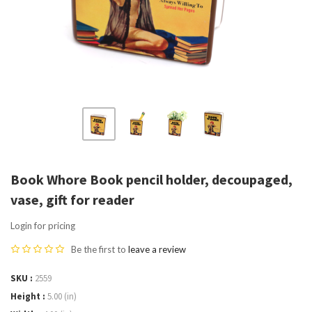
Book Whore Book pencil holder, decoupaged,
vase, gift for reader
Login for pricing
Be the first to
leave a review
SKU
2559
Height
5.00 (in)