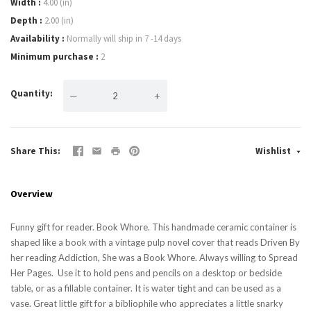
Width
4.00 (in)
Depth
2.00 (in)
Availability
Normally will ship in 7 -14 days
Minimum purchase
2
Quantity
—
+
Share This
Wishlist
Overview
Funny gift for reader. Book Whore. This handmade ceramic container is
shaped like a book with a vintage pulp novel cover that reads Driven By
her reading Addiction, She was a Book Whore. Always willing to Spread
Her Pages. Use it to hold pens and pencils on a desktop or bedside
table, or as a fillable container. It is water tight and can be used as a
vase. Great little gift for a bibliophile who appreciates a little snarky