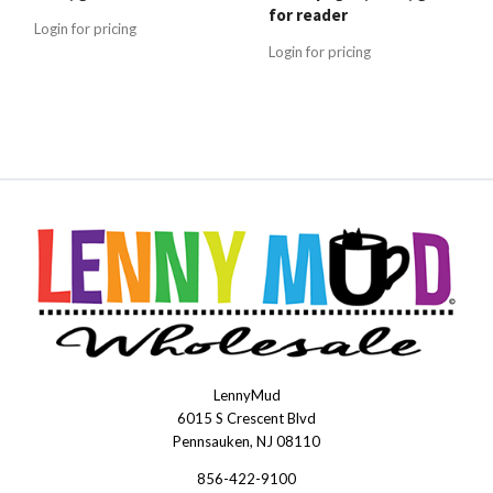
for reader
Login for pricing
Login for pricing
LennyMud
LennyMudWholesale
6015 S Crescent Blvd
Pennsauken, NJ 08110
856-422-9100