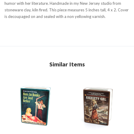
humor with her literature. Handmade in my New Jersey studio from
stoneware clay, kiln fired. This piece measures 5 inches tall, 4 x 2. Cover
is decoupaged on and sealed with a non yellowing varnish.
Similar Items