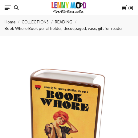
Cart
LennyMudWholesale
0
Home
COLLECTIONS
READING
Book Whore Book pencil holder, decoupaged, vase, gift for reader