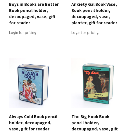
Boys in Books are Better
Anxiety Gal Book Vase,
Book pencil holder,
Book pencil holder,
decoupaged, vase, gift
decoupaged, vase,
for reader
planter, gift for reader
Login for pricing
Login for pricing
Always Cold Book pencil
The Big Hook Book
holder, decoupaged,
pencil holder,
vase, gift for reader
decoupaged, vase, gift