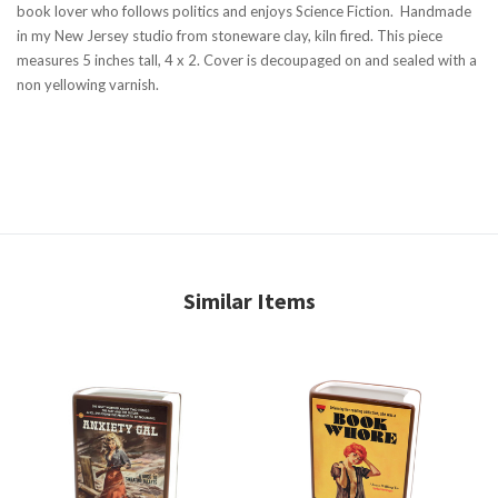
book lover who follows politics and enjoys Science Fiction. Handmade
in my New Jersey studio from stoneware clay, kiln fired. This piece
measures 5 inches tall, 4 x 2. Cover is decoupaged on and sealed with a
non yellowing varnish.
Similar Items