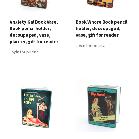
Anxiety Gal Book Vase,
Book Whore Book pencil
Book pencil holder,
holder, decoupaged,
decoupaged, vase,
vase, gift for reader
planter, gift for reader
Login for pricing
Login for pricing