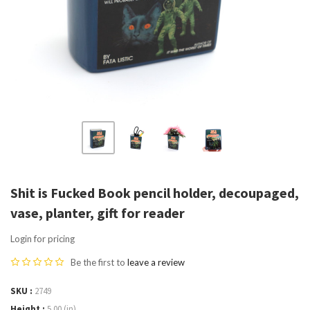
Shit is Fucked Book pencil holder, decoupaged,
vase, planter, gift for reader
Login for pricing
Be the first to
leave a review
SKU
2749
Height
5.00 (in)