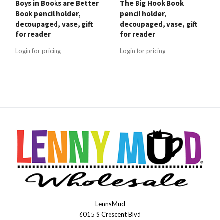
Boys in Books are Better
The Big Hook Book
Book pencil holder,
pencil holder,
decoupaged, vase, gift
decoupaged, vase, gift
for reader
for reader
Login for pricing
Login for pricing
LennyMud
LennyMudWholesale
6015 S Crescent Blvd