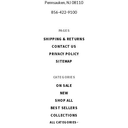
Pennsauken, NJ 08110
856-422-9100
PAGES
SHIPPING & RETURNS
CONTACT US
PRIVACY POLICY
SITEMAP
CATEGORIES
ON SALE
NEW
SHOP ALL
BEST SELLERS
COLLECTIONS
ALL CATEGORIES