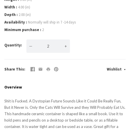
Width
4.00 (in)
Depth
2.00 (in)
Availability
Normally will ship in 7 -14 days
Minimum purchase
2
Quantity
—
+
Share This
Wishlist
Overview
Shit is Fucked. A Dystopian Future Sounds Like it Could Be Really Fun,
But it Never is. Only the Cats Will Survive and they Will Probably Eat Us.
This handmade ceramic container is shaped like a small book. Use it to
hold pens and pencils on a desktop or bedside table, or as a fillable
container. It is water tight and can be used as a vase. Great gift for a