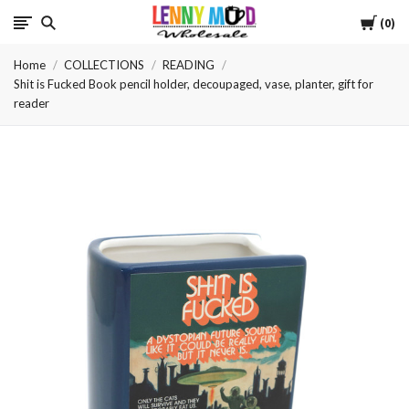
Cart
LennyMudWholesale
0
Home
COLLECTIONS
READING
Shit is Fucked Book pencil holder, decoupaged, vase, planter, gift for
reader